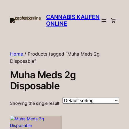
CANNABIS KAUFEN
ONLINE​
Home
/ Products tagged “Muha Meds 2g
Disposable”
Muha Meds 2g
Disposable
Showing the single result