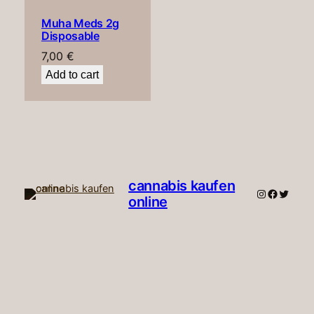
Muha Meds 2g
Disposable
7,00
€
Add to cart
cannabis kaufen
Instagram
Faceboo
Twitte
online​