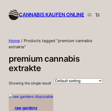
CANNABIS KAUFEN ONLINE​
Home
/ Products tagged “premium cannabis
extrakte”
premium cannabis
extrakte
Showing the single result
raw gardens