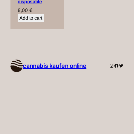
disposable
8,00
€
Add to cart
cannabis kaufen online​
Instagram
Faceboo
Twitte