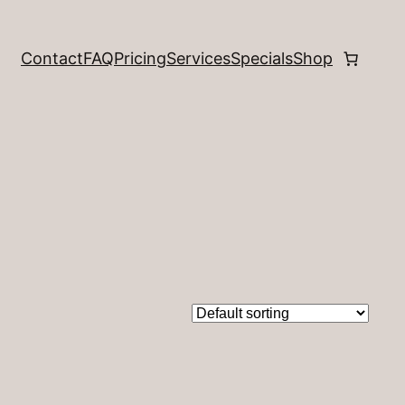
Contact
FAQ
Pricing
Services
Specials
Shop