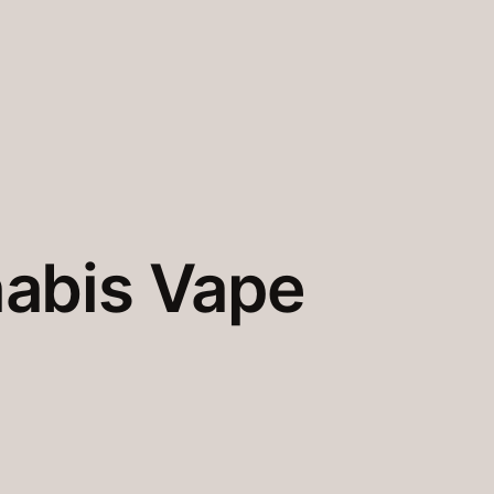
abis Vape