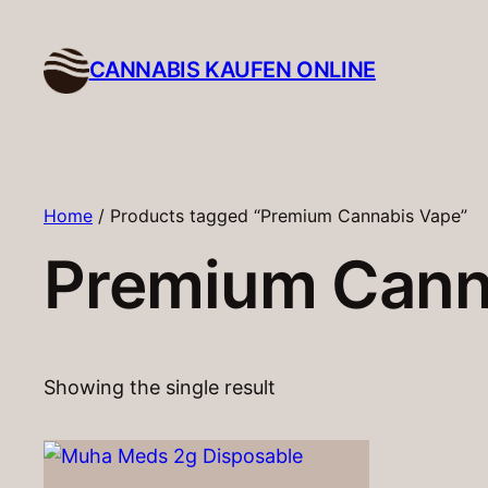
CANNABIS KAUFEN ONLINE​
Home
/ Products tagged “Premium Cannabis Vape”
Premium Cann
Showing the single result