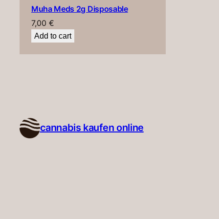
Muha Meds 2g Disposable
7,00
€
Add to cart
cannabis kaufen online​