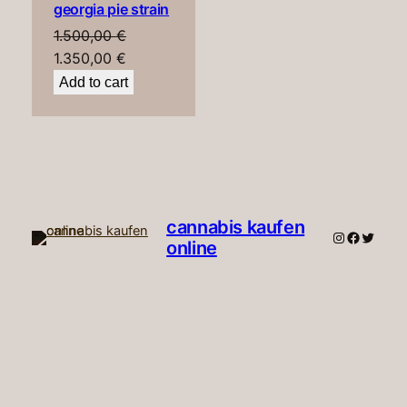
georgia pie strain
SALE
1.500,00
€
Original
Current
1.350,00
€
price
price
Add to cart
was:
is:
1.500,00 €.
1.350,00 €.
cannabis kaufen
Instagram
Faceboo
Twitte
online​