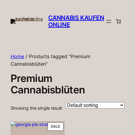
CANNABIS KAUFEN
ONLINE​
Home
/ Products tagged “Premium
Cannabisblüten”
Premium
Cannabisblüten
Showing the single result
PRODUCT
SALE
ON